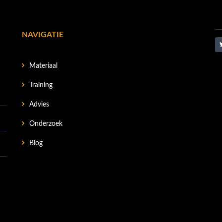
NAVIGATIE
Materiaal
Training
Advies
Onderzoek
Blog