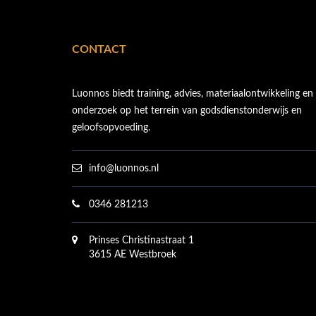
CONTACT
Luonnos biedt training, advies, materiaalontwikkeling en
onderzoek op het terrein van godsdienstonderwijs en
geloofsopvoeding.
info@luonnos.nl
0346 281213
Prinses Christinastraat 1
3615 AE Westbroek