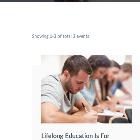
Showing
1-3
of total
3
events
Lifelong Education Is For