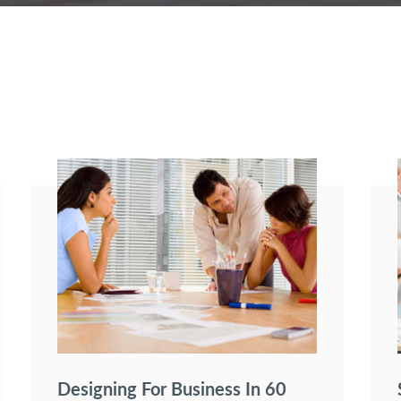
Designing For Business In 60