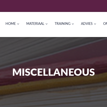
HOME
MATERIAAL
TRAINING
ADVIES
O
MISCELLANEOUS