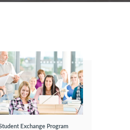
Student Exchange Program