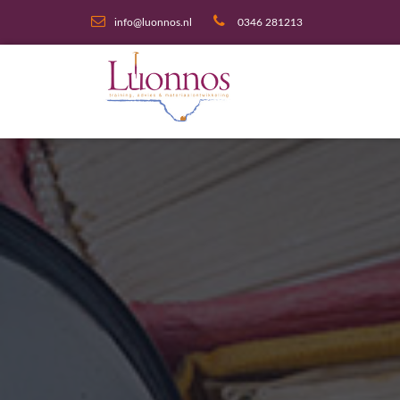
info@luonnos.nl
0346 281213