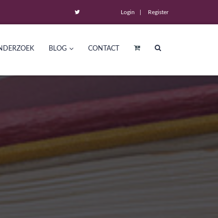
Login
Register
NDERZOEK
BLOG
CONTACT