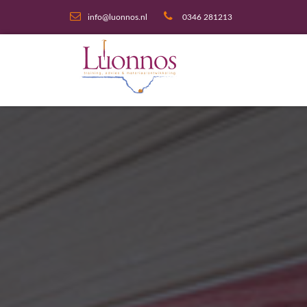
info@luonnos.nl
0346 281213