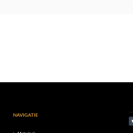
NAVIGATIE