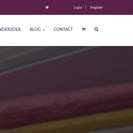
Login
Register
NDERZOEK
BLOG
CONTACT