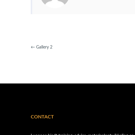
←
Gallery 2
CONTACT