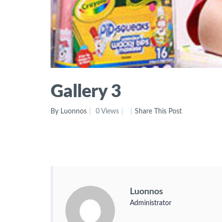
Gallery 3
By Luonnos
0 Views
Share This Post
Luonnos
Administrator