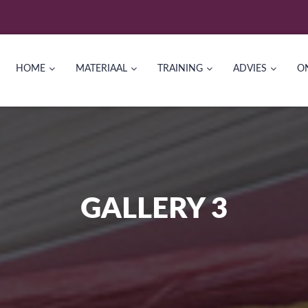
HOME
MATERIAAL
TRAINING
ADVIES
O
GALLERY 3