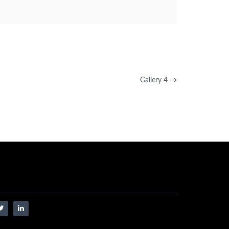
Gallery 4
→