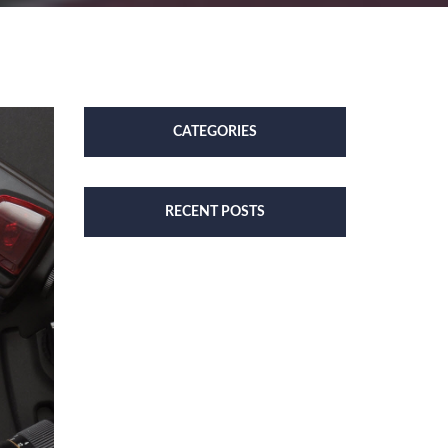
CATEGORIES
RECENT POSTS