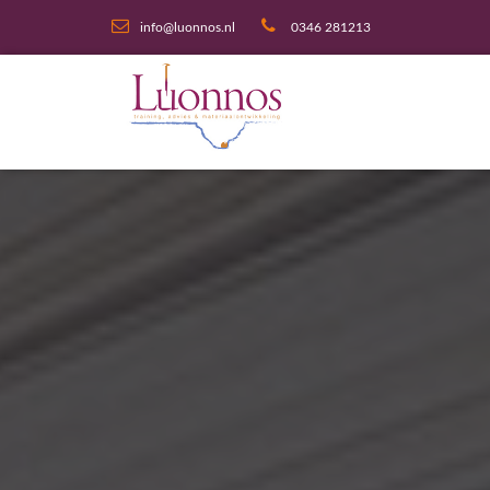
info@luonnos.nl
0346 281213