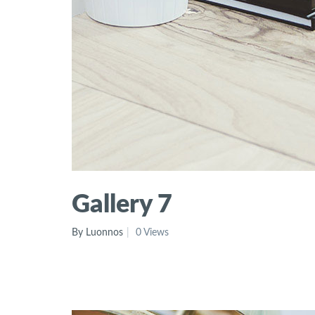
Gallery 7
By Luonnos
0 Views