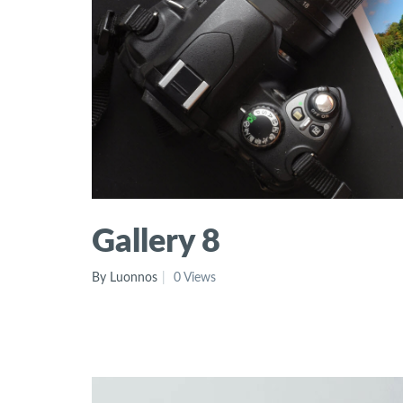
Gallery 8
By Luonnos
0 Views