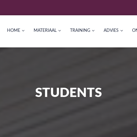
HOME
MATERIAAL
TRAINING
ADVIES
O
STUDENTS