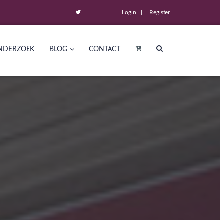
Login
Register
NDERZOEK
BLOG
CONTACT