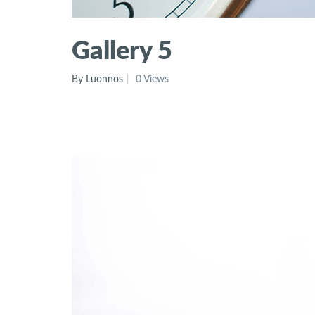
Gallery 5
By Luonnos
0 Views